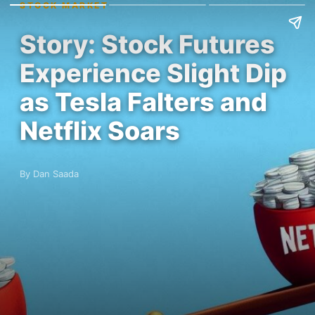
STOCK MARKET
Story: Stock Futures
Experience Slight Dip
as Tesla Falters and
Netflix Soars
By Dan Saada