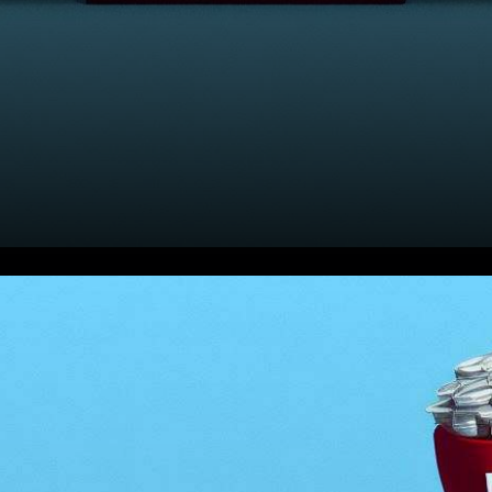
In the ever-shifting landscape
of the U.S. stock market,
today’s pre-market activity