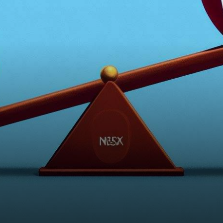
tells a tale of contrasting
fortunes for two…