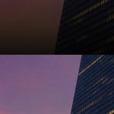
That's the argument, anyway.
Strategy can sell when it
needs to, hold when it doesn't,
and the reserve stays