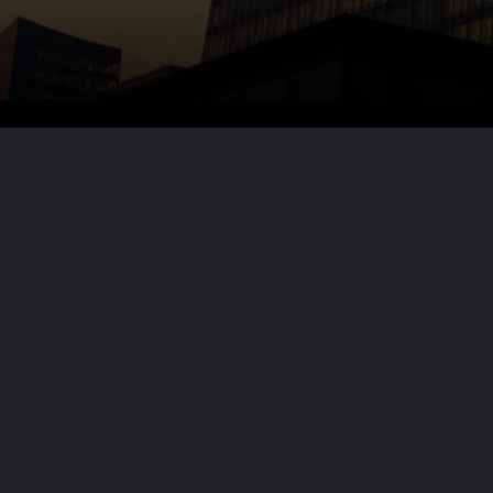
Want the full story?