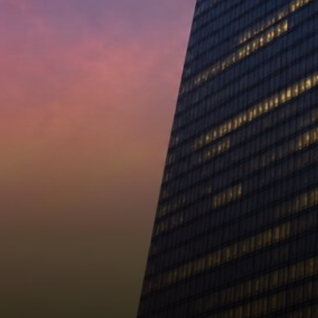
enormous either way.