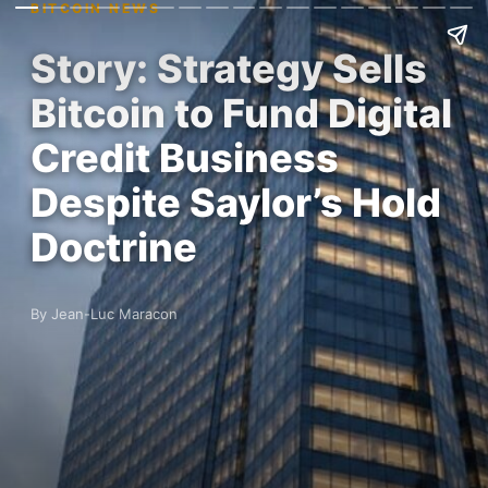
BITCOIN NEWS
Story: Strategy Sells
Bitcoin to Fund Digital
Credit Business
Despite Saylor’s Hold
Doctrine
By Jean-Luc Maracon