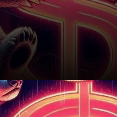
Will SUI Rebound?