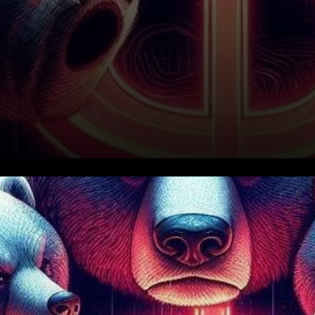
Bearish Reversal Looms for
SUI