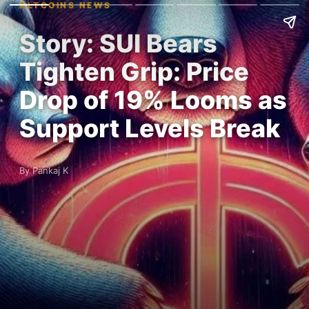
ALTCOINS NEWS
Story: SUI Bears
Tighten Grip: Price
Drop of 19% Looms as
Support Levels Break
By Pankaj K