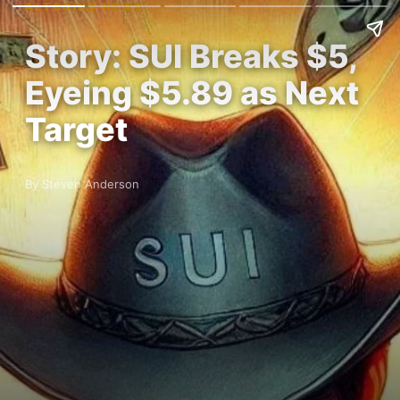
ALTCOINS NEWS
Story: SUI Breaks $5,
Eyeing $5.89 as Next
Target
By Steven Anderson