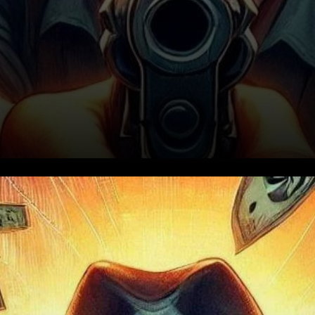
Price Action and Bullish
Indicators