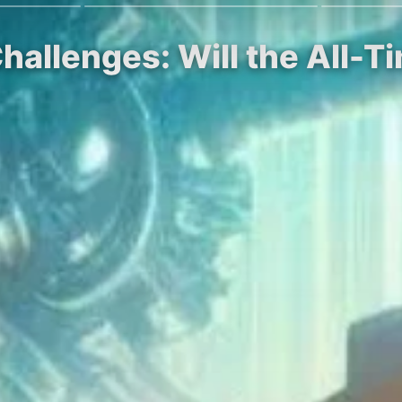
hallenges: Will the All-T