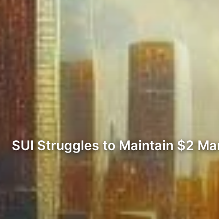
SUI Struggles to Maintain $2 Ma