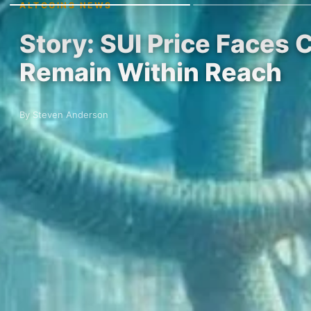
ALTCOINS NEWS
Story: SUI Price Faces C
Remain Within Reach
By Steven Anderson