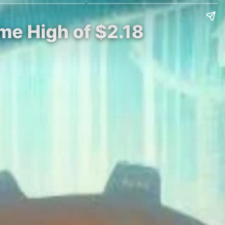
ime High of $2.18