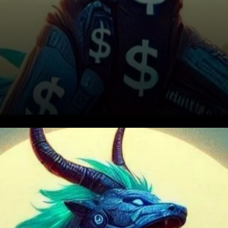
Positive Market Sentiment