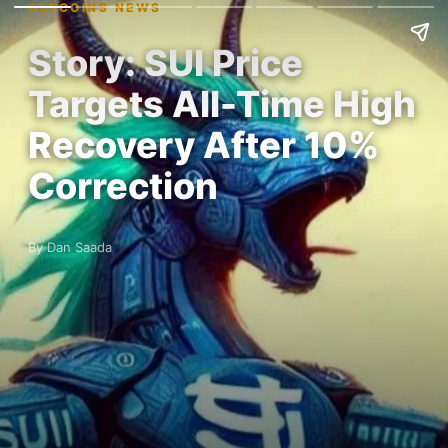
ALTCOINS NEWS
Story: SUI Price
Targets All-Time High
Recovery After 10%
Correction
By Dan Saada