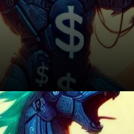
Conclusion