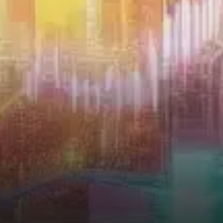
potential for significant…