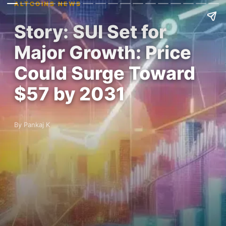
ALTCOINS NEWS
Story: SUI Set for
Major Growth: Price
Could Surge Toward
$57 by 2031
By Pankaj K