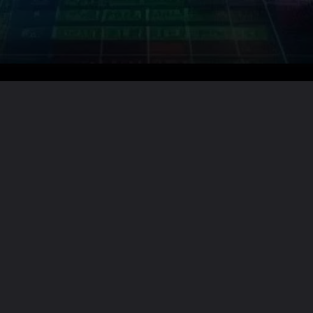
Want the full story?