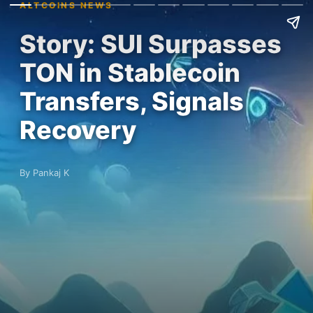
ALTCOINS NEWS
Story: SUI Surpasses
TON in Stablecoin
Transfers, Signals
Recovery
By Pankaj K