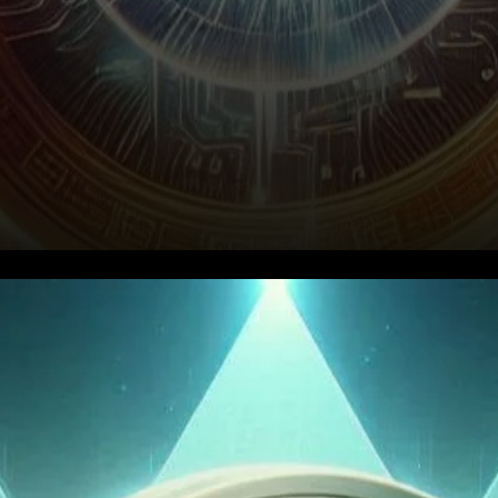
Recent Performance Overview