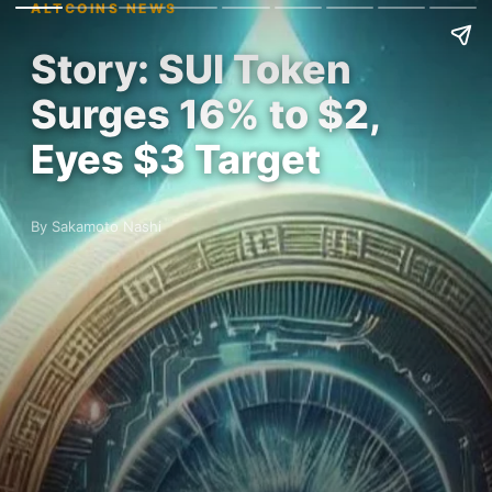
ALTCOINS NEWS
Story: SUI Token
Surges 16% to $2,
Eyes $3 Target
By Sakamoto Nashi