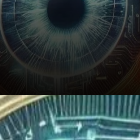
Where is SUI Price Heading?