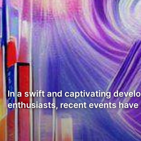
In a swift and captivating devel
enthusiasts, recent events have