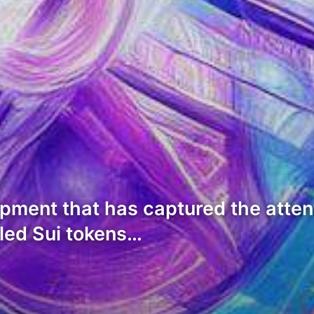
opment that has captured the atte
 led Sui tokens…