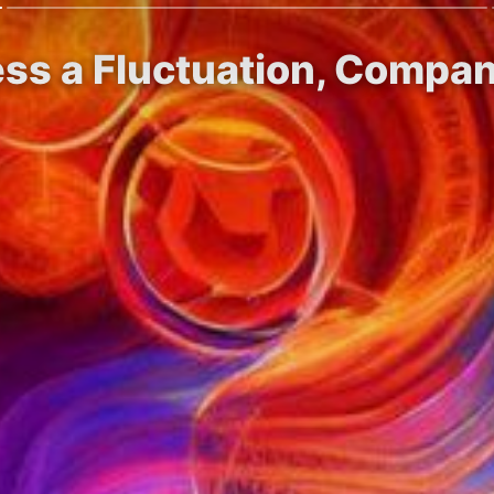
ess a Fluctuation, Compa