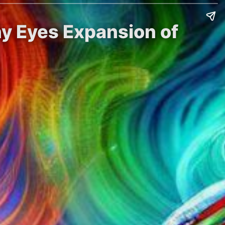
ny Eyes Expansion of