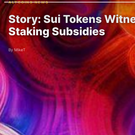
ALTCOINS NEWS
Story: Sui Tokens Witn
Staking Subsidies
By MikeT