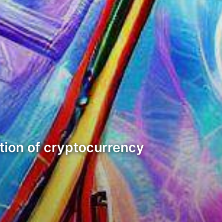
ntion of cryptocurrency