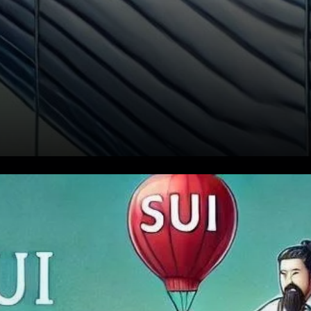
The Whale’s Liquidation and
Market Sentiment