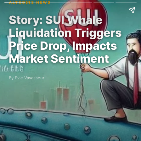
ALTCOINS NEWS
Story: SUI Whale
Liquidation Triggers
Price Drop, Impacts
Market Sentiment
By Evie Vavasseur