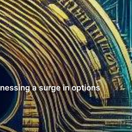
tnessing a surge in options