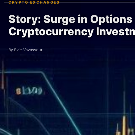
CRYPTO EXCHANGES
Story: Surge in Options
Cryptocurrency Invest
By Evie Vavasseur