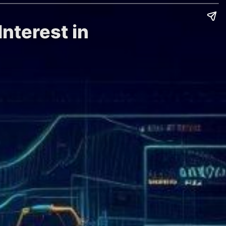
nterest in