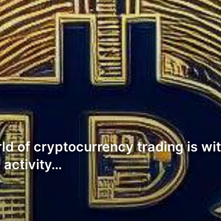
ld of cryptocurrency trading is wi
 activity…