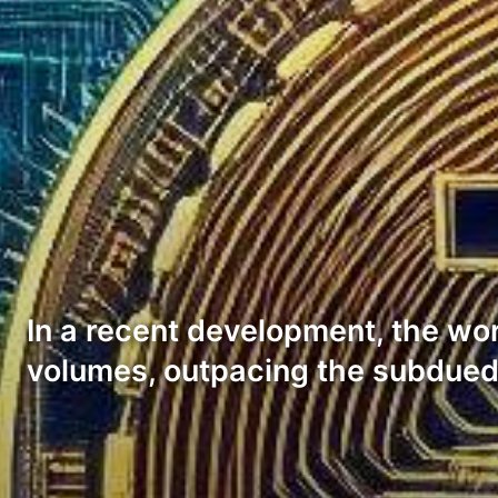
In a recent development, the wor
volumes, outpacing the subdued