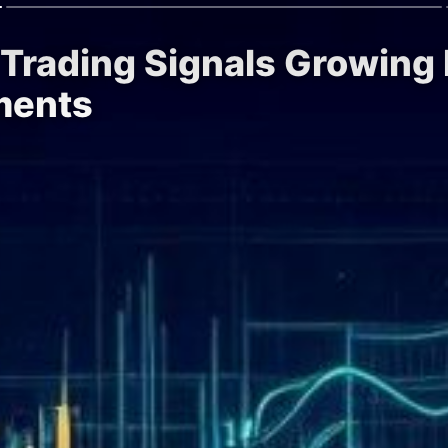
 Trading Signals Growing I
ments