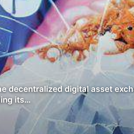
the decentralized digital asset ex
ing its…