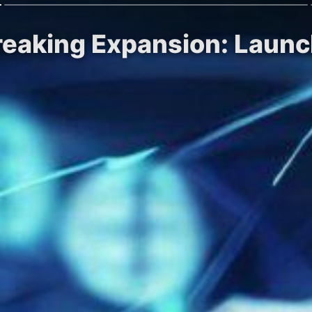
reaking Expansion: Laun