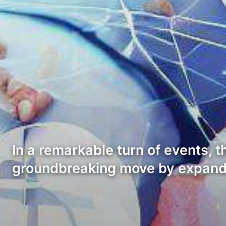
In a remarkable turn of events, 
groundbreaking move by expand