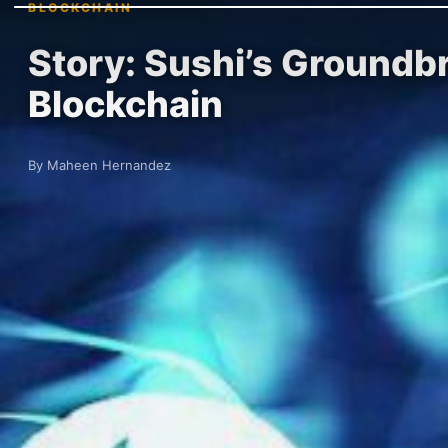
BLOCKCHAIN
Story: Sushi’s Groundb
Blockchain
By Maheen Hernandez