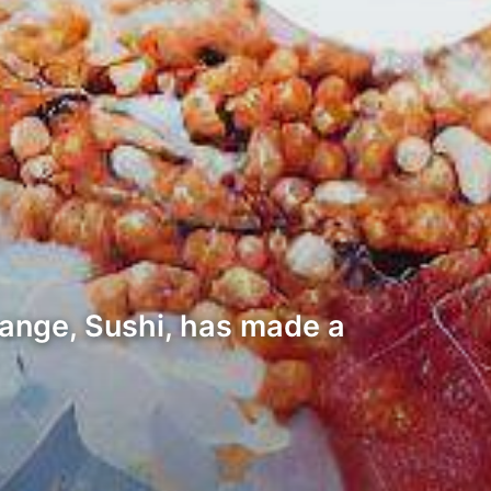
change, Sushi, has made a