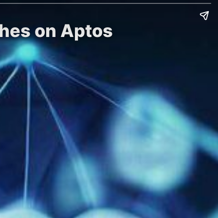
ches on Aptos