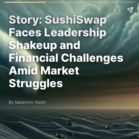
ALTCOINS NEWS
Story: SushiSwap
Faces Leadership
Shakeup and
Financial Challenges
Amid Market
Struggles
By Sakamoto Nashi