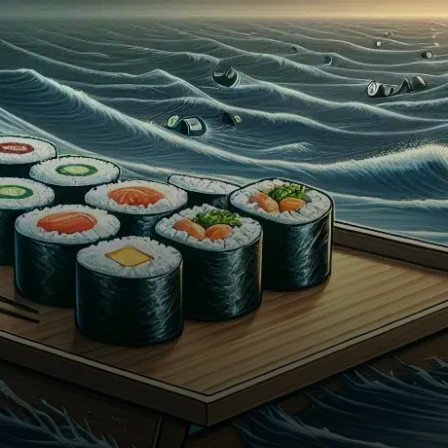
has announced the
resignation of its CEO, a move
that…