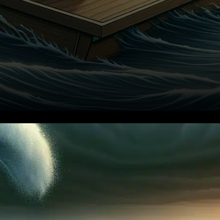
In a significant development
within the decentralized
finance sector, SushiSwap