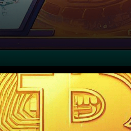
In a strategic move toward
solidifying its status as
Europe’s most crypto-friendly