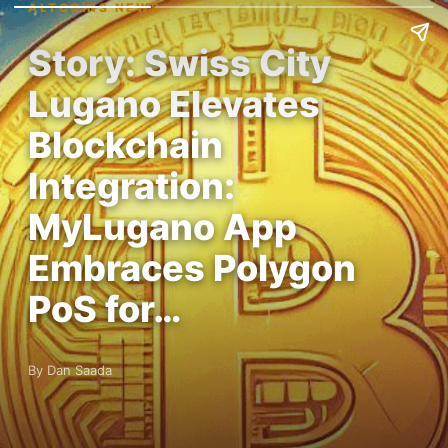
ALTCOINS NEWS
Story: Swiss City
Lugano Elevates
Blockchain
Integration:
MyLugano App
Embraces Polygon
PoS for…
By Dan Saada