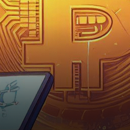
municipality, the Swiss city of
Lugano has integrated…