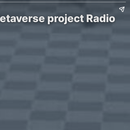
etaverse project Radio