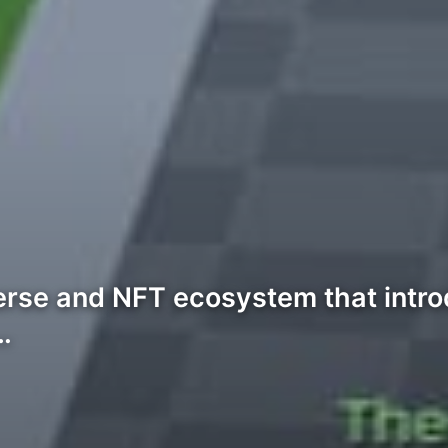
erse and NFT ecosystem that intro
…