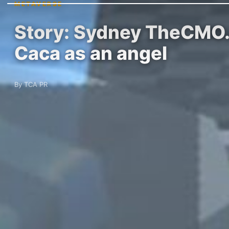
METAVERSE
Story: Sydney TheCMO.e
Caca as an angel
By TCA PR