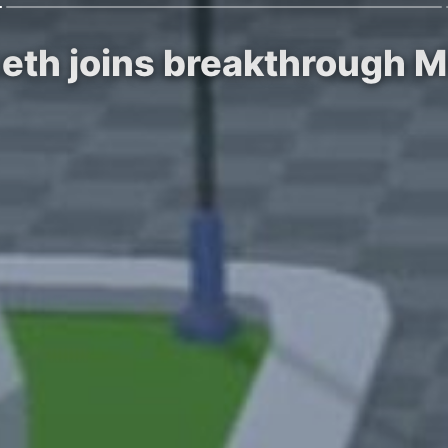
th joins breakthrough M