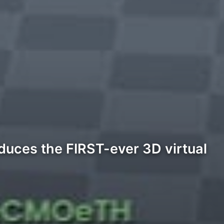
duces the FIRST-ever 3D virtual