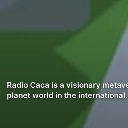
Radio Caca is a visionary metav
planet world in the international