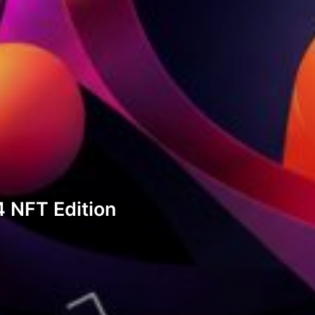
 NFT Edition