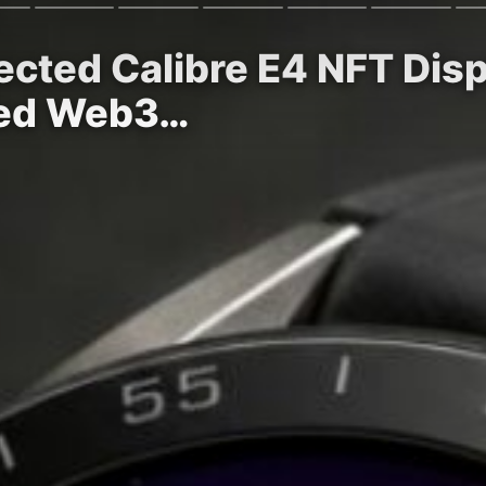
cted Calibre E4 NFT Disp
ied Web3…