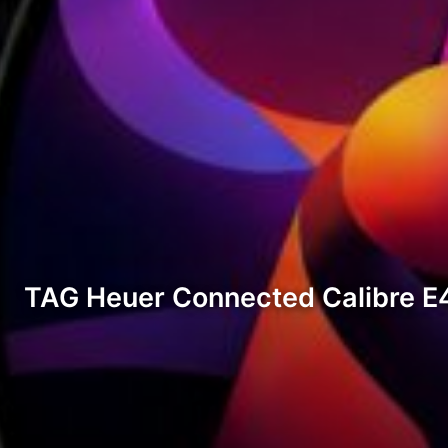
TAG Heuer Connected Calibre E4