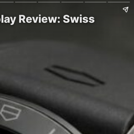
lay Review: Swiss