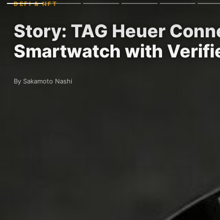
DEFI & NFT
Story: TAG Heuer Conne
Smartwatch with Verif
By Sakamoto Nashi