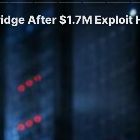
idge After $1.7M Exploit