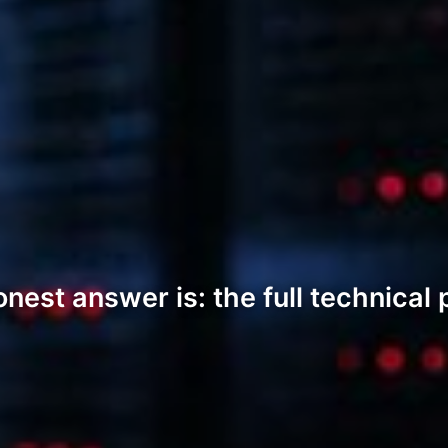
t answer is: the full technical pic