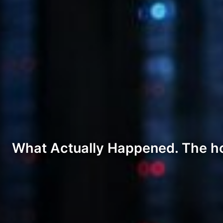
What Actually Happened. The hones