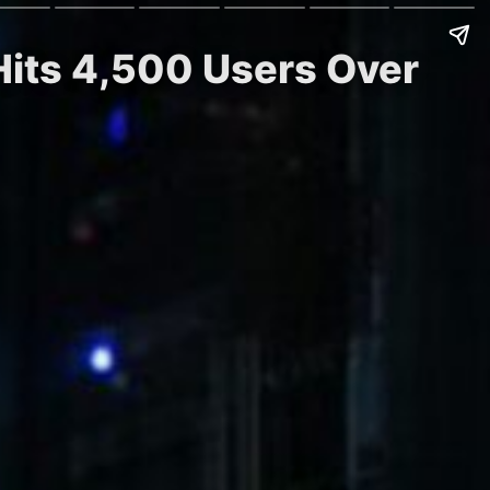
 Hits 4,500 Users Over