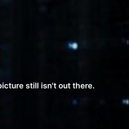
ture still isn't out there.