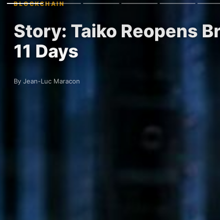
BLOCKCHAIN
Story: Taiko Reopens Br
11 Days
By Jean-Luc Maracon