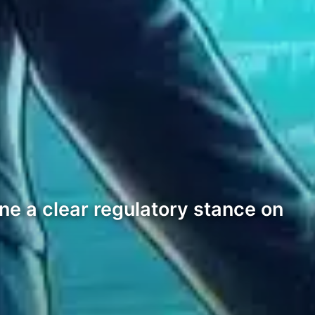
ine a clear regulatory stance on