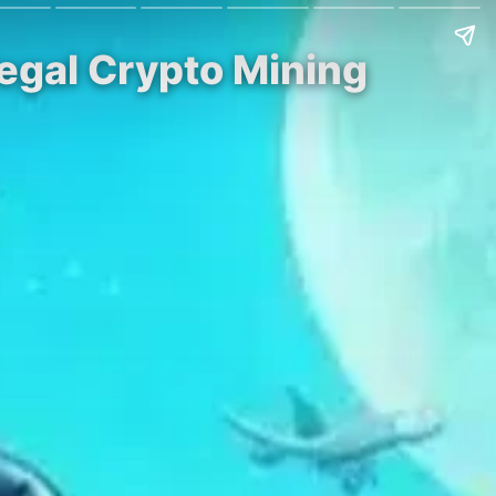
llegal Crypto Mining