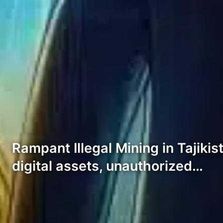
Rampant Illegal Mining in Tajikis
digital assets, unauthorized…