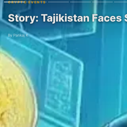
CRYPTO EVENTS
Story: Tajikistan Faces 
By Pankaj K