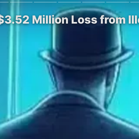
$3.52 Million Loss from I