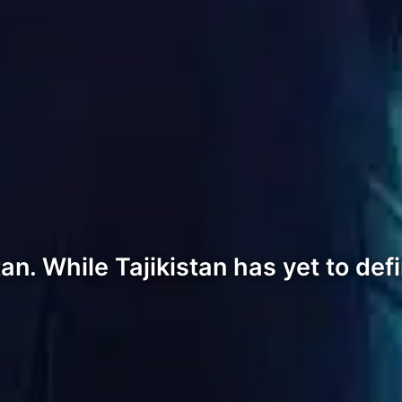
tan. While Tajikistan has yet to def