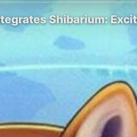
tegrates Shibarium: Excit