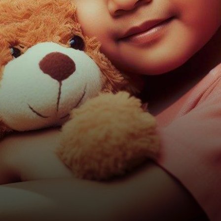
a mission to bridge the gap
between…