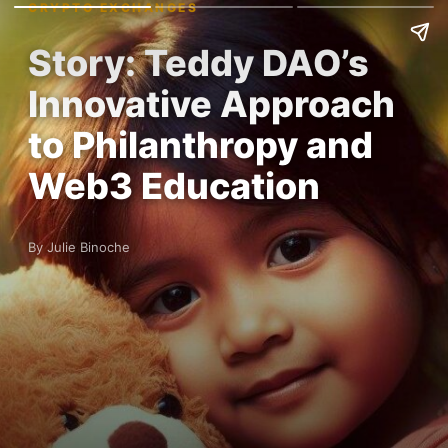
CRYPTO EXCHANGES
Story: Teddy DAO’s
Innovative Approach
to Philanthropy and
Web3 Education
By Julie Binoche