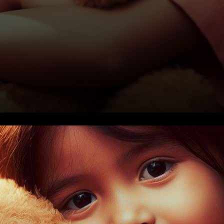
In a groundbreaking initiative,
Teddy DAO, a Polkadot (DOT)-
based charitable project, is on