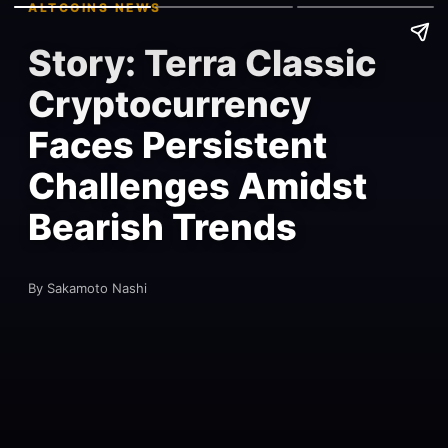
ALTCOINS NEWS
Story: Terra Classic
Cryptocurrency
Faces Persistent
Challenges Amidst
Bearish Trends
By Sakamoto Nashi