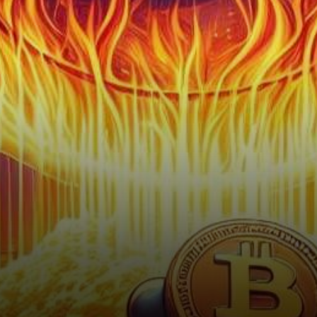
member and validator named
VegasMorph, has set
tongues…