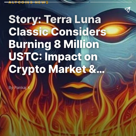
ALTCOINS NEWS
Story: Terra Luna
Classic Considers
Burning 8 Million
USTC: Impact on
Crypto Market &…
By Pankaj K