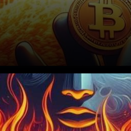
In the ever-evolving world of
cryptocurrencies, Terra Luna
Classic, a notable community