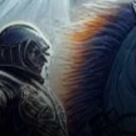
Landscape: Implications and
Next Steps