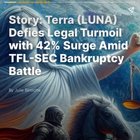
ALTCOINS NEWS
Story: Terra (LUNA)
Defies Legal Turmoil
with 42% Surge Amid
TFL-SEC Bankruptcy
Battle
By Julie Binoche