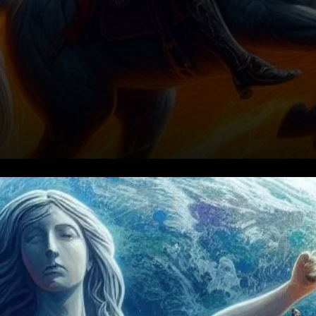
Terra's Surge Amidst Legal
Turmoil