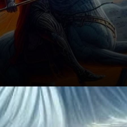
The Broader Crypto