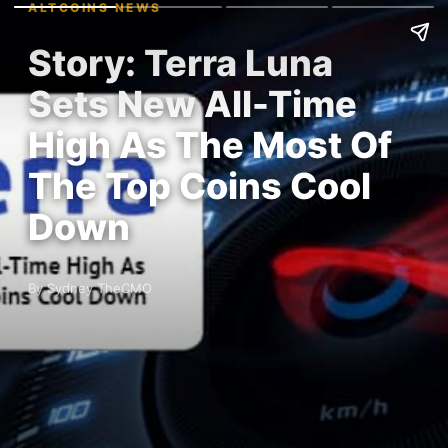
ALTCOINS NEWS
Story: Terra Luna
Sets New All-Time
High As The Most Of
The Top Coins Cool
Down
By Sydney TheCMO