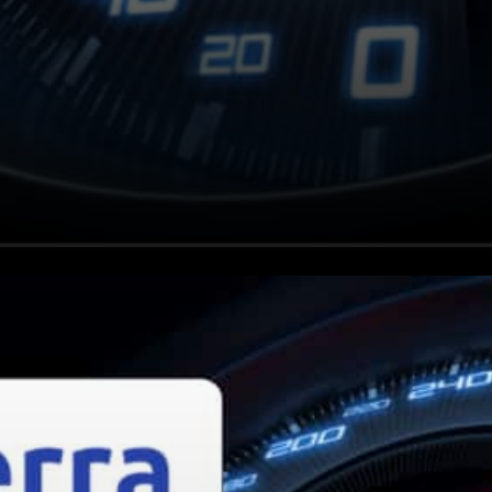
Why is Luna rallying?