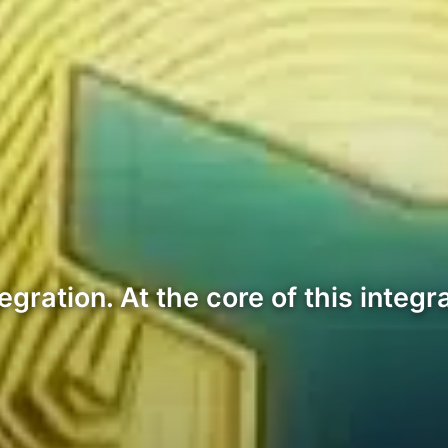
ation. At the core of this integrat