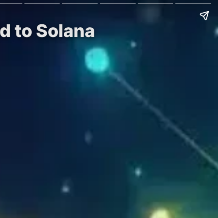
d to Solana