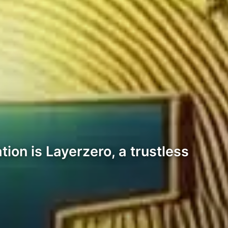
ion is Layerzero, a trustless