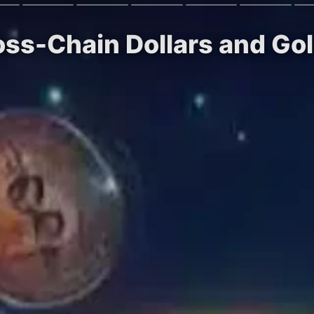
oss-Chain Dollars and Gol