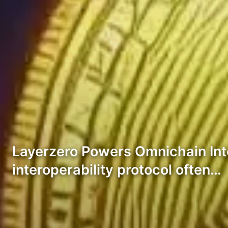
Layerzero Powers Omnichain Integr
interoperability protocol often…