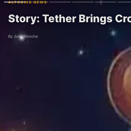
ALTCOINS NEWS
Story: Tether Brings Cr
By Julie Binoche