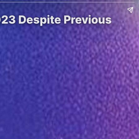
023 Despite Previous