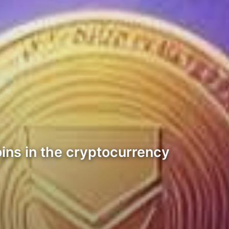
coins in the cryptocurrency