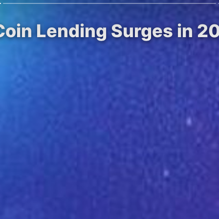
 Coin Lending Surges in 2