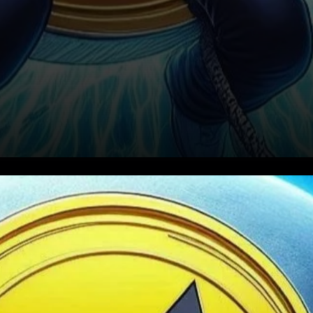
Increased Usage in
Sanctioned Areas