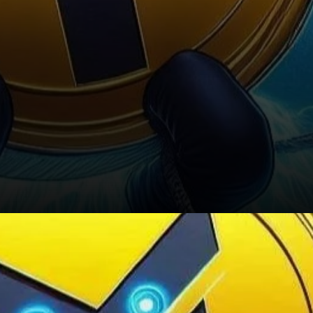
Future Considerations