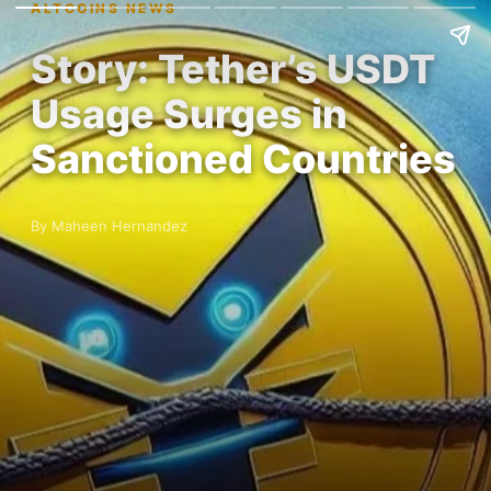
ALTCOINS NEWS
Story: Tether’s USDT
Usage Surges in
Sanctioned Countries
By Maheen Hernandez