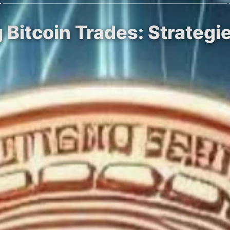
g Bitcoin Trades: Strategi