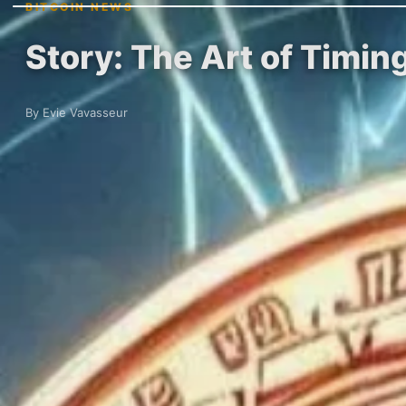
BITCOIN NEWS
Story: The Art of Timin
By Evie Vavasseur