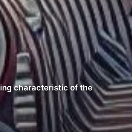
ning characteristic of the