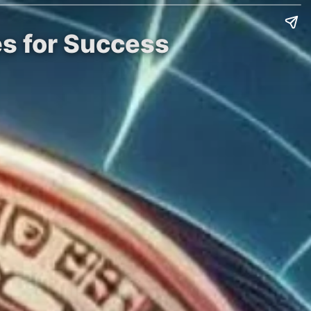
es for Success