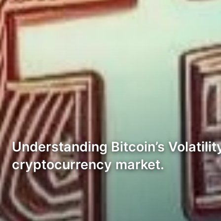
Understanding Bitcoin’s Volatility:
cryptocurrency market.