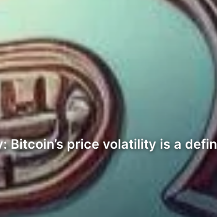
 Bitcoin’s price volatility is a defi