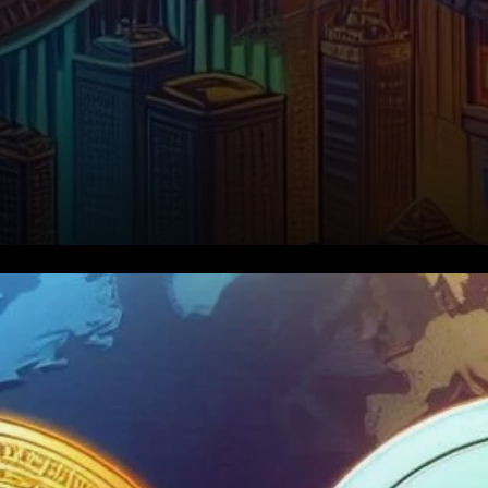
Bitcoin Options Expiry: A $1.81
Billion Event