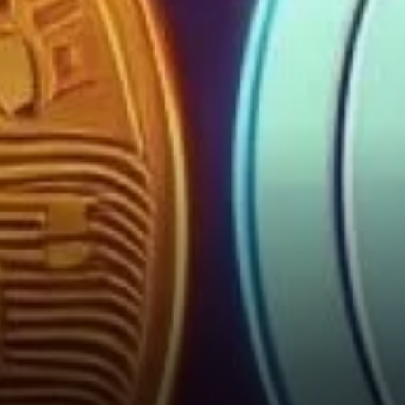
Strategy in the Coming Days