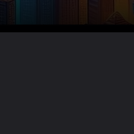
Want the full story?