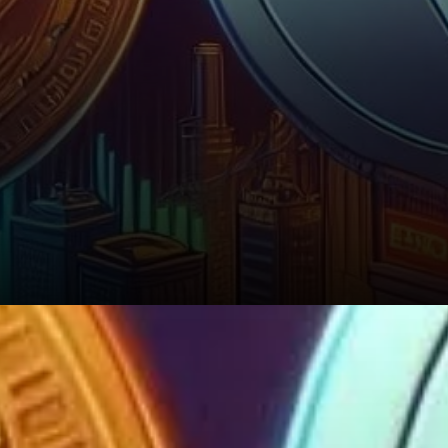
A Look Ahead: Volatility and