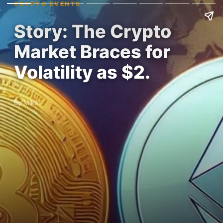
CRYPTO EVENTS
Story: The Crypto
Market Braces for
Volatility as $2.
By MikeT