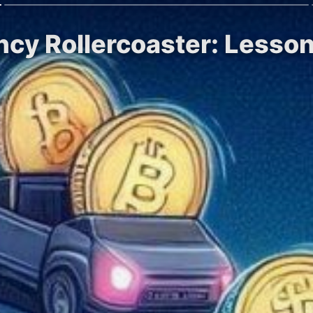
ncy Rollercoaster: Lesso