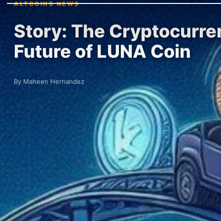
ALTCOINS NEWS
Story: The Cryptocurre
Future of LUNA Coin
By Maheen Hernandez