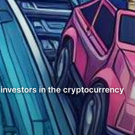
 investors in the cryptocurrency