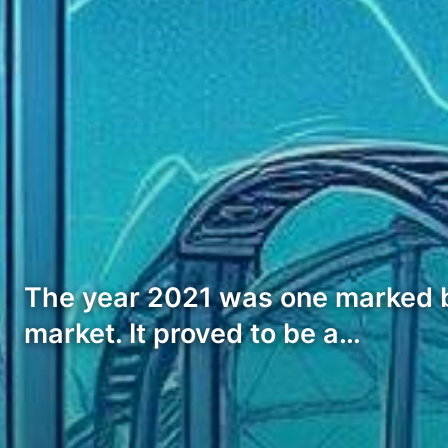
The year 2021 was one marked by 
market. It proved to be a…