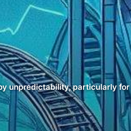
unpredictability, particularly for