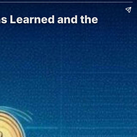
ns Learned and the