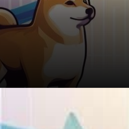
Story 2: Turning $8,000 into