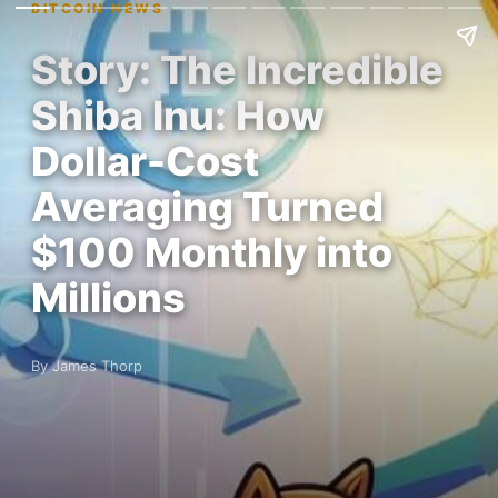
BITCOIN NEWS
Story: The Incredible
Shiba Inu: How
Dollar-Cost
Averaging Turned
$100 Monthly into
Millions
By James Thorp