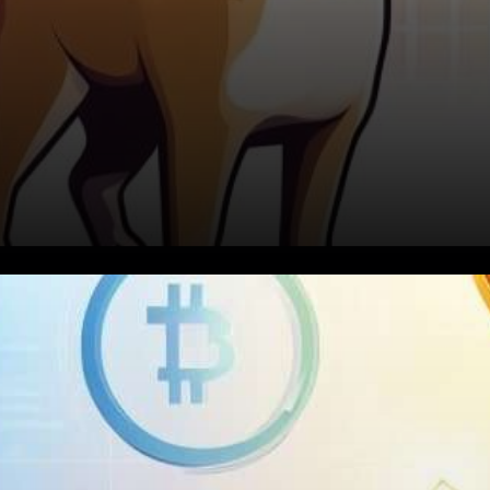
The Shiba Inu Phenomenon