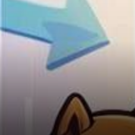
$5 Billion