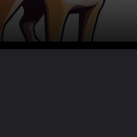
Want the full story?