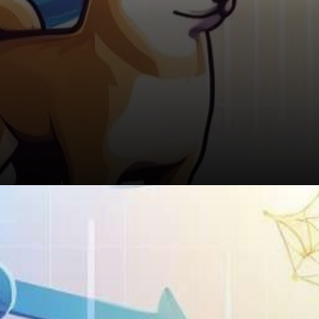
The Takeaway