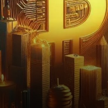
volatility and uncertainty in
the cryptocurrency market.
As…