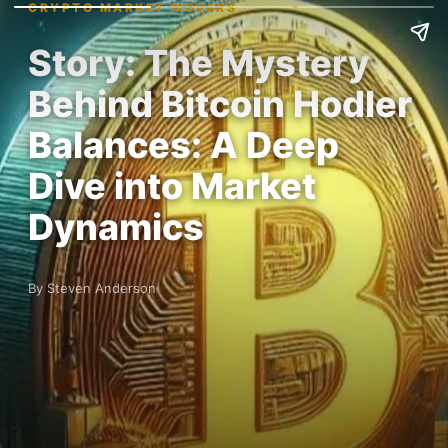
CRYPTO MARKET MOVERS
Story: The Mystery
Behind Bitcoin Hodler
Balances: A Deep
Dive into Market
Dynamics
By Steven Anderson