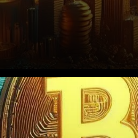
This significant drop in hodler
balances comes against a
backdrop of heightened