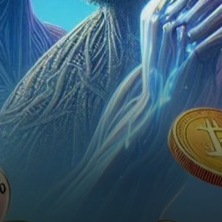
weekly volume and record-
breaking performance. With a
recent…