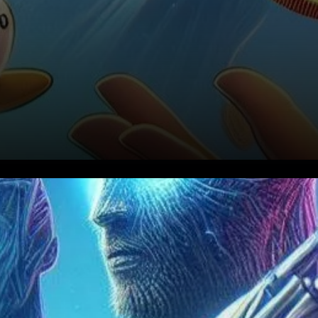
As the leading aggregator on
Solana, Jupiter commands
attention with its impressive