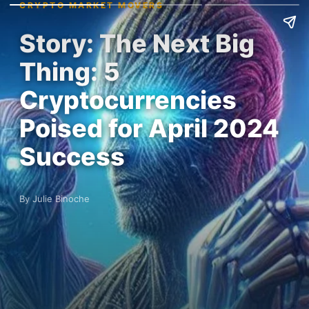
CRYPTO MARKET MOVERS
Story: The Next Big
Thing: 5
Cryptocurrencies
Poised for April 2024
Success
By Julie Binoche