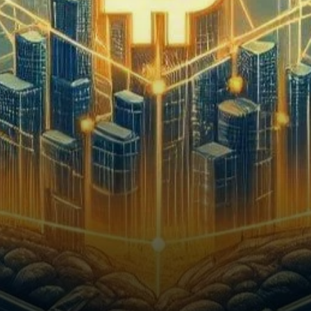
Behind the scenes,
institutional investors from
Wall…