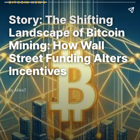
BITCOIN NEWS
Story: The Shifting
Landscape of Bitcoin
Mining: How Wall
Street Funding Alters
Incentives
By MikeT