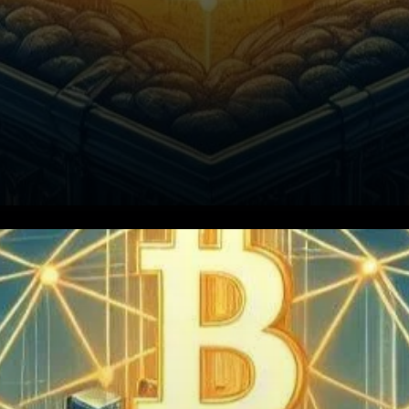
The winds of change are
blowing strong, reshaping the
landscape of Bitcoin mining.