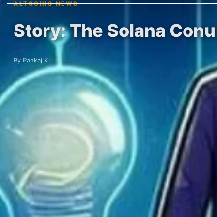
ALTCOINS NEWS
Story: The Solana Conu
By Pankaj K