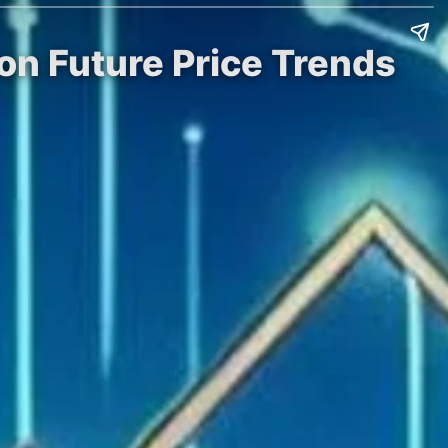
on Future Price Trends