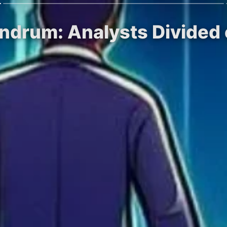
ndrum: Analysts Divided 