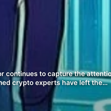
 continues to capture the attentio
ned crypto experts have left the…