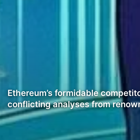
Ethereum’s formidable competitor
conflicting analyses from renow