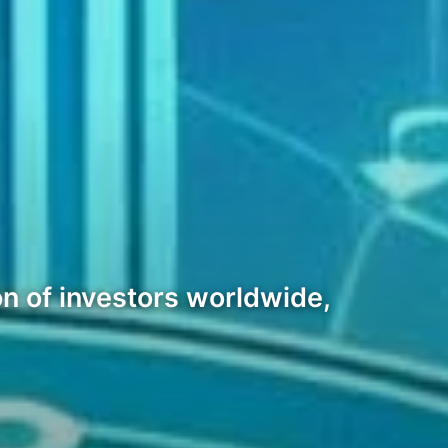
n of investors worldwide,