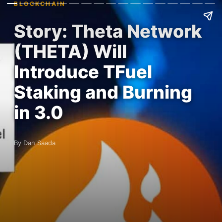
BLOCKCHAIN
Story: Theta Network
(THETA) Will
Introduce TFuel
Staking and Burning
in 3.0
By Dan Saada