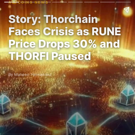
ALTCOINS NEWS
Story: Thorchain
Faces Crisis as RUNE
Price Drops 30% and
THORFI Paused
By Maheen Hernandez