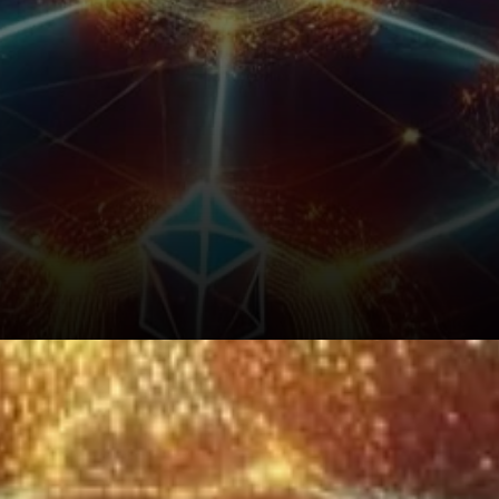
What’s Next for Thorchain?