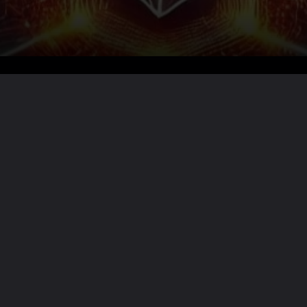
Want the full story?