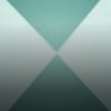
assets flow in to the
Thorchain Ecosystem.