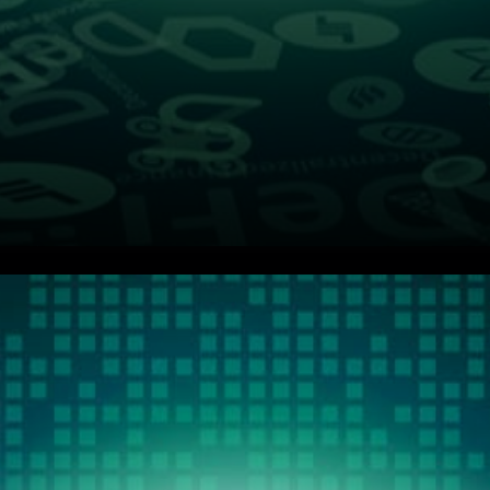
ThorChain (RUNE) Value