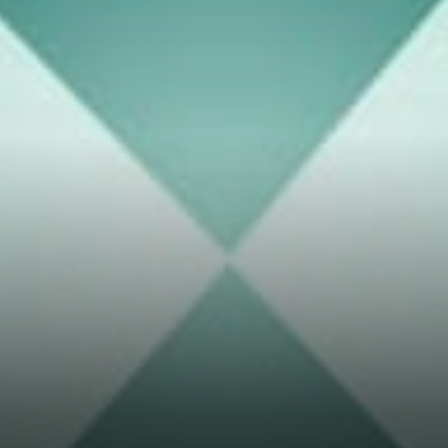
Thor Chain users should swap
between any connected asset
pay a fee that is transparent
for the access to liquidity.