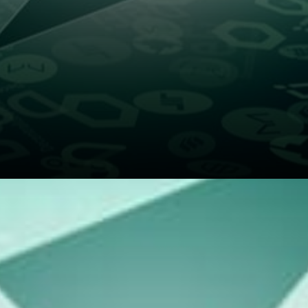
The claim is that the
deterministic value of RUNE
increases when more of