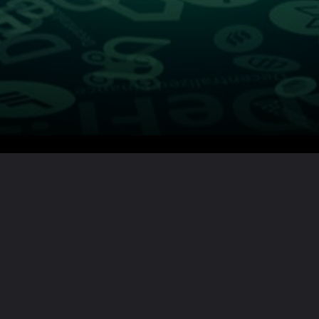
Want the full story?