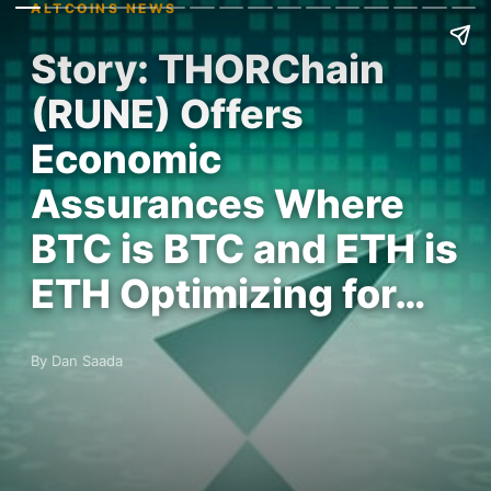
ALTCOINS NEWS
Story: THORChain
(RUNE) Offers
Economic
Assurances Where
BTC is BTC and ETH is
ETH Optimizing for…
By Dan Saada