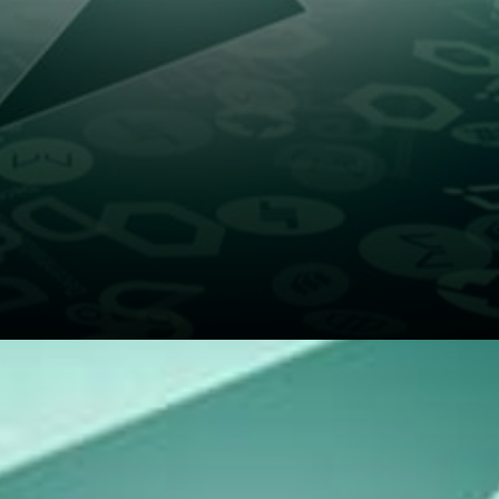
When swapping assets in