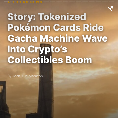
ALTCOINS NEWS
Story: Tokenized
Pokémon Cards Ride
Gacha Machine Wave
Into Crypto’s
Collectibles Boom
By Jean-Luc Maracon