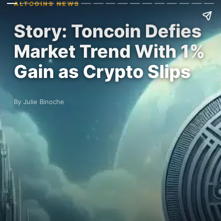
ALTCOINS NEWS
Story: Toncoin Defies
Market Trend With 1%
Gain as Crypto Slips
By Julie Binoche