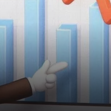
opportunity for long-term
investors.