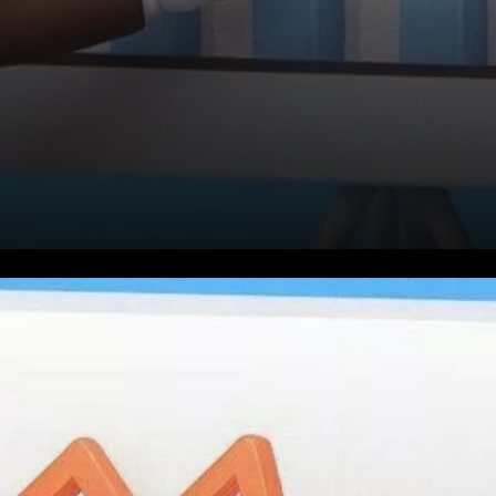
Toncoin (TON), the
cryptocurrency linked to the
popular messaging app