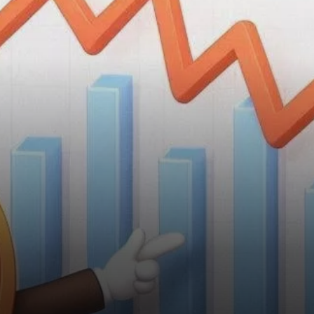
Telegram, has experienced a
notable decline in value,
dropping 28% over the past
month.