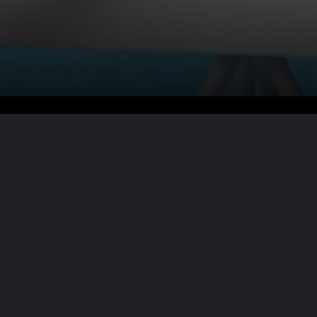
Want the full story?