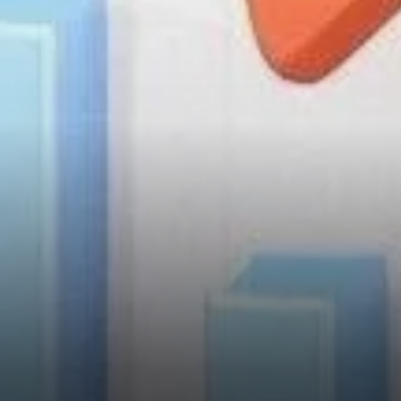
TON’s Undervalued Status