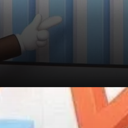
The MVRV Ratio Confirms