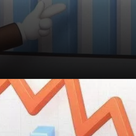
Toncoin's recent price decline
and its low-risk metrics
present an intriguing