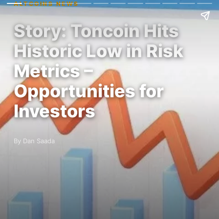
ALTCOINS NEWS
Story: Toncoin Hits
Historic Low in Risk
Metrics –
Opportunities for
Investors
By Dan Saada