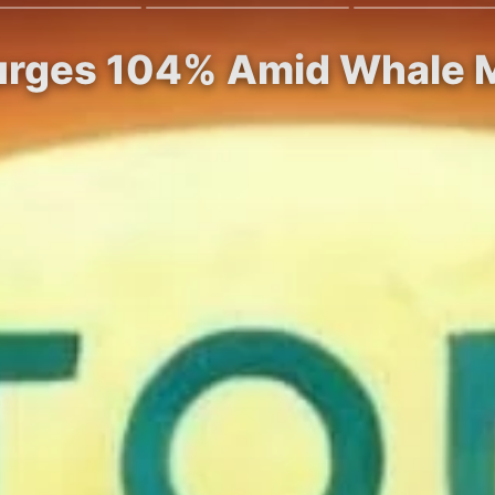
Surges 104% Amid Whale M