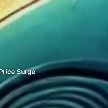
 Price Surge