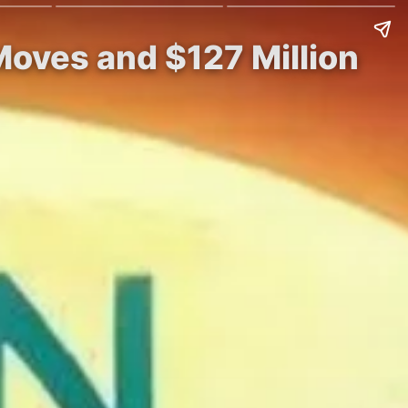
oves and $127 Million