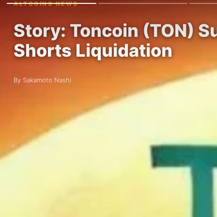
ALTCOINS NEWS
Story: Toncoin (TON) 
Shorts Liquidation
By Sakamoto Nashi