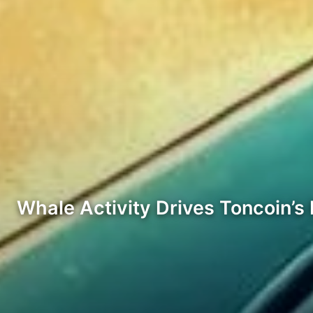
Whale Activity Drives Toncoin’s