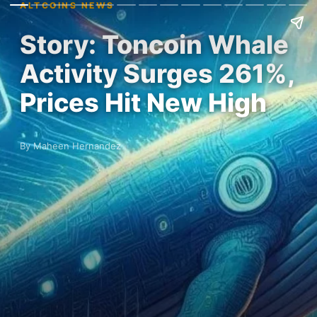
ALTCOINS NEWS
Story: Toncoin Whale
Activity Surges 261%,
Prices Hit New High
By Maheen Hernandez