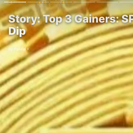
CRYPTO MARKET MOVERS
Story: Top 3 Gainers: S
Dip
By Pankaj K