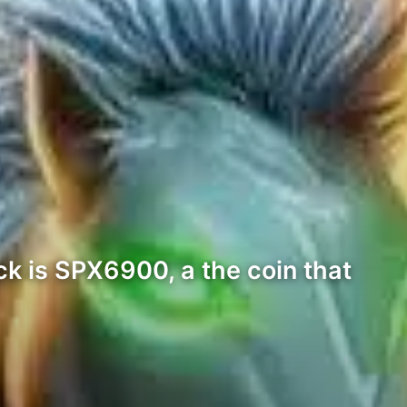
k is SPX6900, a the coin that