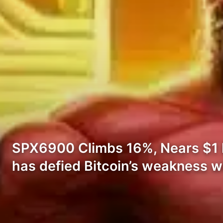
SPX6900 Climbs 16%, Nears $1 Bi
has defied Bitcoin’s weakness w