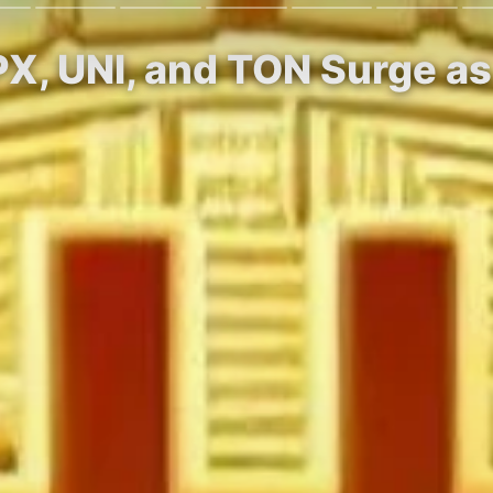
PX, UNI, and TON Surge as