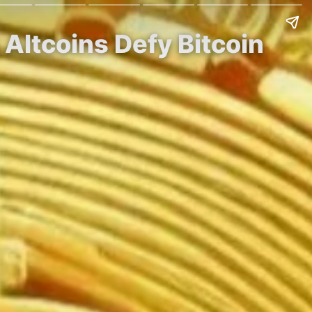
 Altcoins Defy Bitcoin