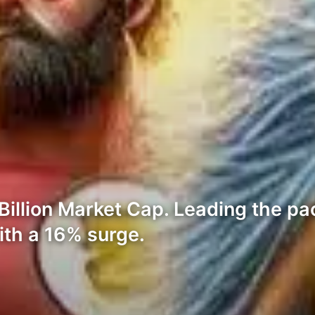
llion Market Cap. Leading the pac
ith a 16% surge.