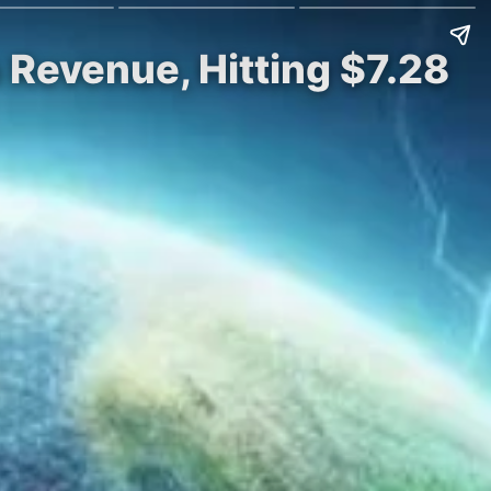
 Revenue, Hitting $7.28