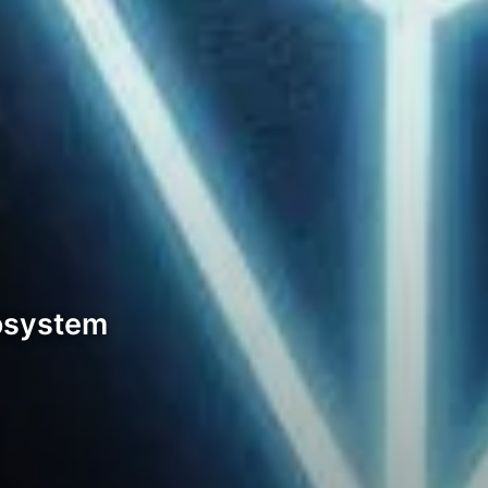
cosystem