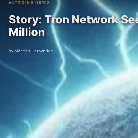
ALTCOINS NEWS
Story: Tron Network Se
Million
By Maheen Hernandez