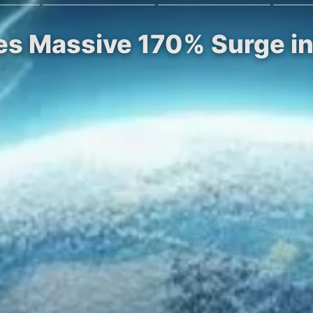
es Massive 170% Surge in