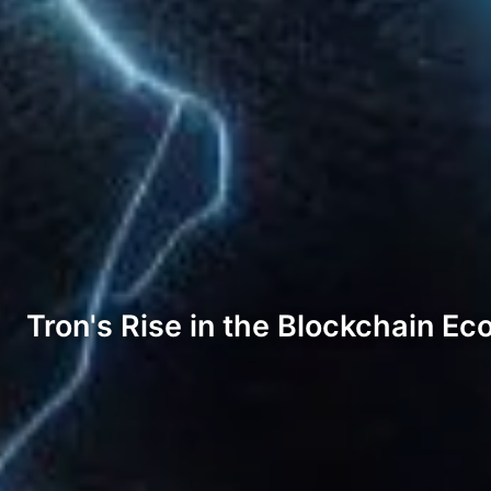
Tron's Rise in the Blockchain E