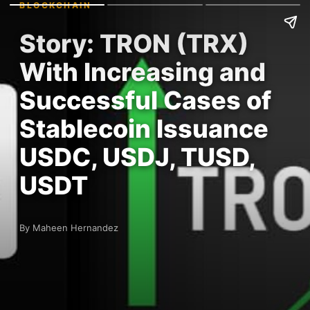
BLOCKCHAIN
Story: TRON (TRX)
With Increasing and
Successful Cases of
Stablecoin Issuance
USDC, USDJ, TUSD,
USDT
By Maheen Hernandez