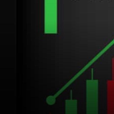
decentralized protocol. The
internal currency…