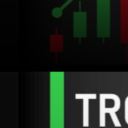
For those who are new to
TRON: TRON is a blockchain
project that has a