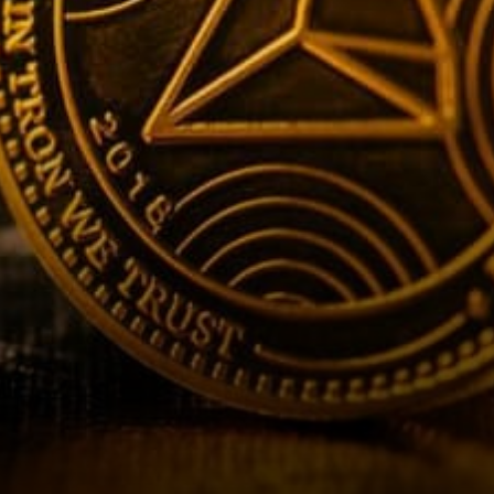
response: Tron’s current fair
value should be around…