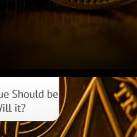
Justin Sun recently tweeted:
USDC to TRON has surpassed
$200 million. Community