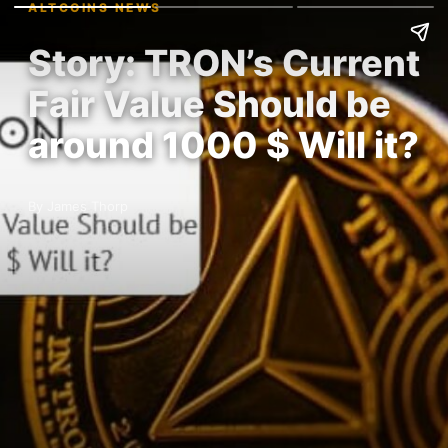
ALTCOINS NEWS
Story: TRON’s Current
Fair Value Should be
around 1000 $ Will it?
By James Thorp