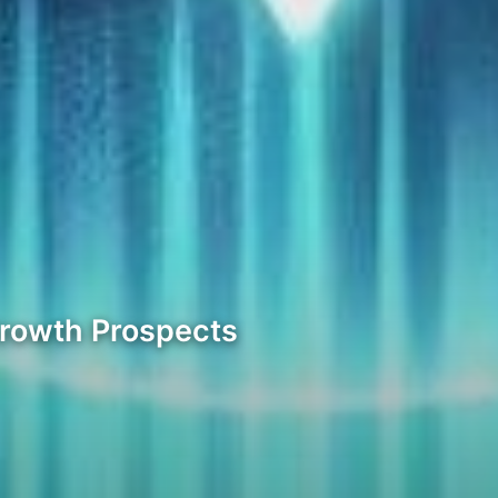
Growth Prospects