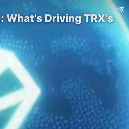
: What’s Driving TRX’s