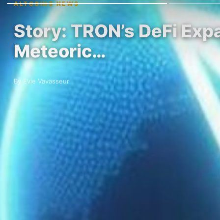
ALTCOINS NEWS
Story: TRON’s DeFi Expa
Meteoric…
By Evie Vavasseur