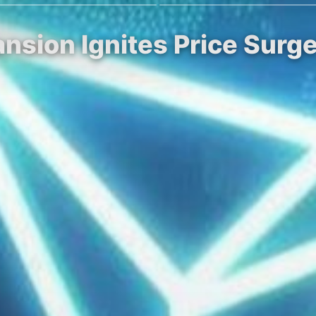
nsion Ignites Price Surge