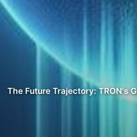
The Future Trajectory: TRON's 